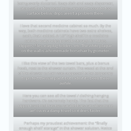
being overly cluttered. Soap dish and soap dispenser,
along with a few more items, are on the countertop
surface below; drips aren’t a problem there.
I love that second medicine cabinet so much. By the
way, both medicine cabinets have two extra shelves,
each, that I added. A 1.5″ high shelf in a medicine
cabinet really helps provide storage for tubes,
clippers, files, earplug holders, etc. The white plaque
on the wall is a homemade horsehair hygrometer.
I like this view of the two towel bars, plus a bonus
hook, next to the shower curtain. The wood at the end
of the shower curtain was supposed to be temporary
to protect the wall paint, but I admit it’s been there
awhile.
Here you can see all the towel / clothing hanging
hardware. It’s extremely handy. The fact that the
upper towel rod has two parallel bars can allow more
airflow in a damp towel so it dries faster.
Perhaps my proudest achievement: the “finally
enough shelf storage” in the shower solution. Notice