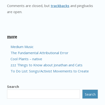
Comments are closed, but
trackbacks
and pingbacks
are open.
more
Medium Music
The Fundamental Attributional Error
Cool Plants – native
zzz Things to Know about Jonathan and Cats
To Do List: Songs/Activist Movements to Create
Search
Search