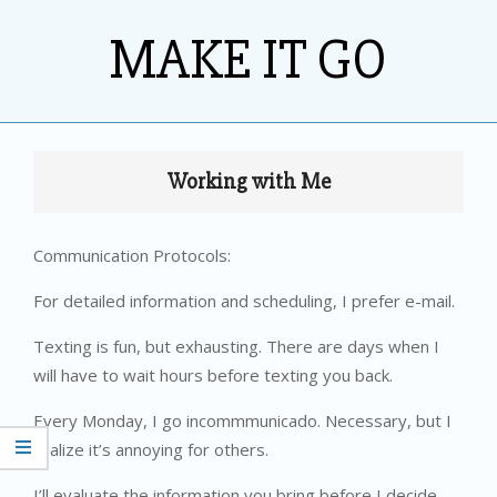
Skip
MAKE IT GO
to
content
Primary
Navigation
Working with Me
Menu
Communication Protocols:
For detailed information and scheduling, I prefer e-mail.
Texting is fun, but exhausting. There are days when I
will have to wait hours before texting you back.
Every Monday, I go incommmunicado. Necessary, but I
realize it’s annoying for others.
I’ll evaluate the information you bring before I decide