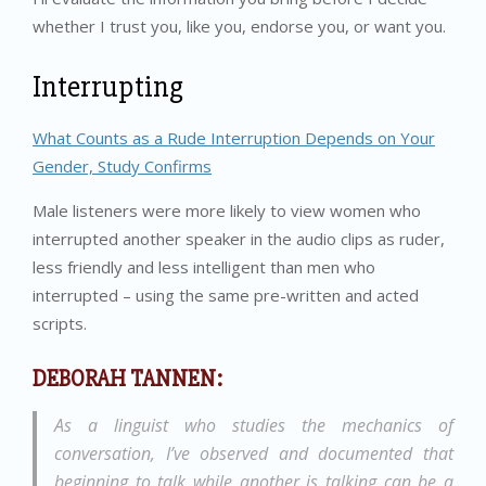
whether I trust you, like you, endorse you, or want you.
Interrupting
What Counts as a Rude Interruption Depends on Your
Gender, Study Confirms
Male listeners were more likely to view women who
interrupted another speaker in the audio clips as ruder,
less friendly and less intelligent than men who
interrupted – using the same pre-written and acted
scripts.
DEBORAH TANNEN:
As a linguist who studies the mechanics of
conversation, I’ve observed and documented that
beginning to talk while another is talking can be a