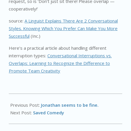
request, so is ‘Don’t just sit there! Please overlap —
cooperatively!’
source:
A Linguist Explains There Are 2 Conversational
Styles. Knowing Which You Prefer Can Make You More
Successful
(Inc.)
Here’s a practical article about handling different
interruption types:
Conversational Interruptions vs.
Overlaps: Learning to Recognize the Difference to
Promote Team Creativity
2024-
09-
Previous Post:
Jonathan seems to be fine.
11
Next Post:
Saved Comedy