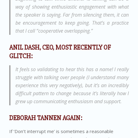
way of showing enthusiastic engagement with what
the speaker is saying. Far from silencing them, it can
be encouragement to keep going. That’s a practice
that I call “cooperative overlapping.”
ANIL DASH, CEO, MOST RECENTLY OF
GLITCH:
It feels so validating to hear this has a name! I really
struggle with talking over people (I understand many
experience this very negatively), but it’s an incredibly
difficult pattern to change because it’s literally how I
grew up communicating enthusiasm and support.
DEBORAH TANNEN AGAIN:
If ‘Don’t interrupt me’ is sometimes a reasonable