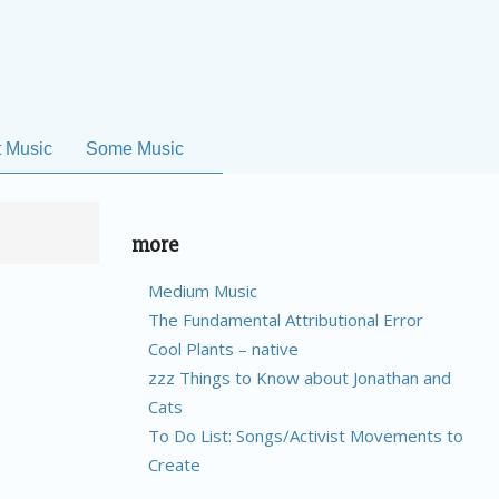
t Music
Some Music
more
Medium Music
The Fundamental Attributional Error
Cool Plants – native
zzz Things to Know about Jonathan and
Cats
To Do List: Songs/Activist Movements to
Create