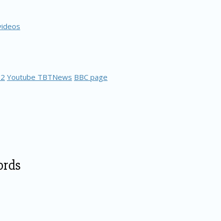
videos
 2
Youtube TBTNews
BBC page
ords