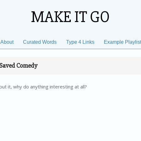
MAKE IT GO
About
Curated Words
Type 4 Links
Example Playlis
Primary
Navigation
Menu
Saved Comedy
ut it, why do anything interesting at all?