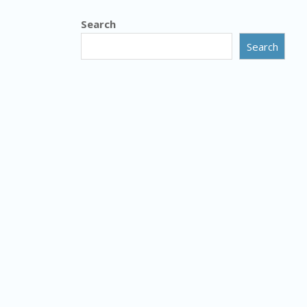
Search
Search