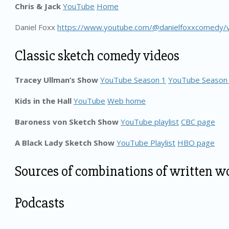
Chris & Jack
YouTube
Home
Daniel Foxx
https://www.youtube.com/@danielfoxxcomedy/
Classic sketch comedy videos
Tracey Ullman’s Show
YouTube Season 1
YouTube Season
Kids in the Hall
YouTube
Web home
Baroness von Sketch Show
YouTube playlist
CBC page
A Black Lady Sketch Show
YouTube Playlist
HBO page
Sources of combinations of written w
Podcasts