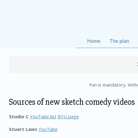
Skip
to
content
Home
The plan
Fun is mandatory. Witho
Sources of new sketch comedy videos
Studio C
YouTube list
BYU page
Stuart Laws
YouTube